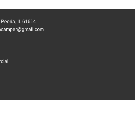
 Peoria, IL 61614
hcamper@gmail.com
cial