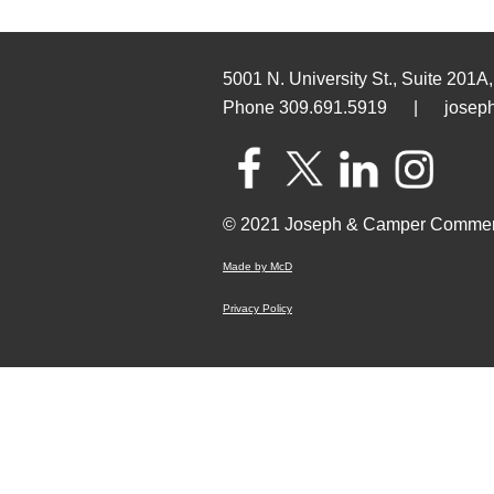
5001 N. University St., Suite 201A,
Phone 309.691.5919
|
josep
© 2021 Joseph & Camper Commer
Made by McD
Privacy Policy