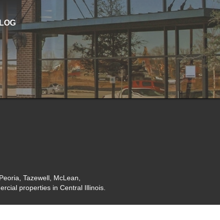
LOG
 Peoria, Tazewell, McLean,
ial properties in Central Illinois.