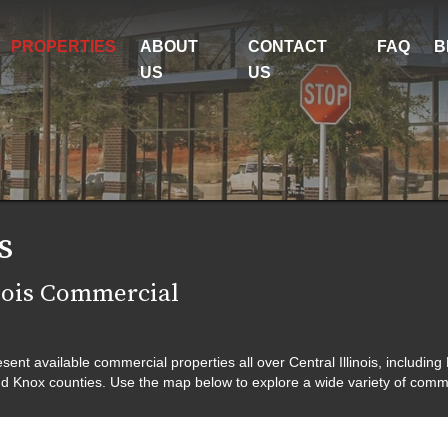
PROPERTIES
ABOUT
CONTACT
FAQ
B
US
US
s
nois Commercial
nt available commercial properties all over Central Illinois, including
d Knox counties. Use the map below to explore a wide variety of commerc