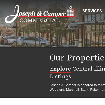
SERVICES
Our Propertie
Explore
Central Illi
Listings
Joseph & Camper is honored to represe
Woodford, Marshall, Stark, Fulton, an